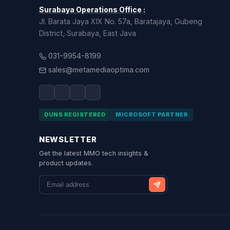
Surabaya Operations Office
:
Jl. Barata Jaya XIX No. 57a, Baratajaya, Gubeng
District, Surabaya, East Java
031-9954-8199
sales@metamediaoptima.com
DUNS REGISTERED
MICROSOFT PARTNER
NEWSLETTER
Get the latest MMO tech insights &
product updates.