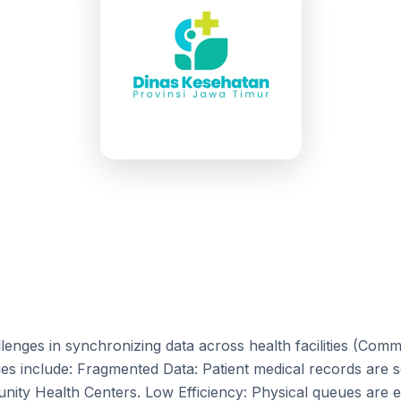
lenges in synchronizing data across health facilities (Com
ues include: Fragmented Data: Patient medical records are 
ty Health Centers. Low Efficiency: Physical queues are e