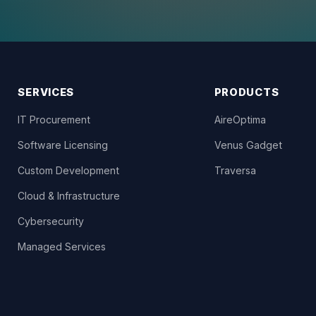
SERVICES
PRODUCTS
IT Procurement
AireOptima
Software Licensing
Venus Gadget
Custom Development
Traversa
Cloud & Infrastructure
Cybersecurity
Managed Services