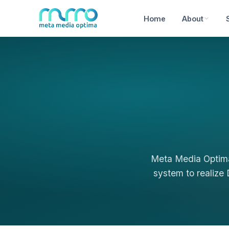
Home
About
Meta Media Optima
system to realize 