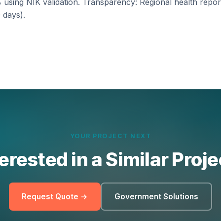
 using NIK validation. Transparency: Regional health report
 days).
YOUR PROJECT NEXT
erested in a Similar Proj
Request Quote →
Government Solutions