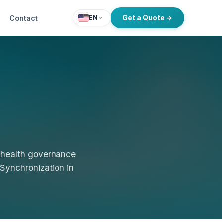
Contact
Get a Quote →
EN
 health governance
 Synchronization in