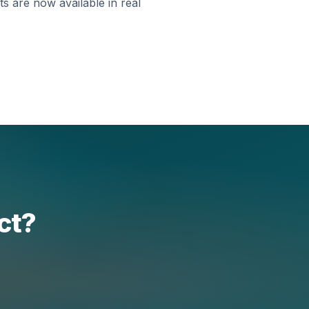
s are now available in real
ect?