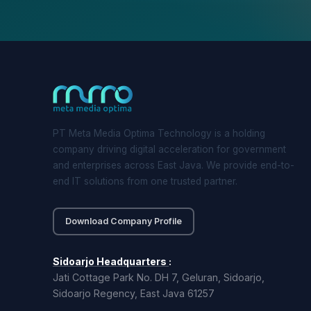
PT Meta Media Optima Technology is a holding
company driving digital acceleration for government
and enterprises across East Java. We provide end-to-
end IT solutions from one trusted partner.
Download Company Profile
Sidoarjo Headquarters
:
Jati Cottage Park No. DH 7, Geluran, Sidoarjo,
Sidoarjo Regency, East Java 61257