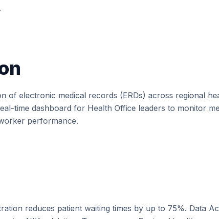
.
on
on of electronic medical records (ERDs) across regional healt
l-time dashboard for Health Office leaders to monitor med
e worker performance.
stration reduces patient waiting times by up to 75%. Data 