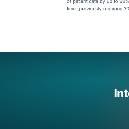
of patient data by up to 99%
time (previously requiring 30
Int