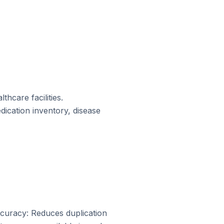
hcare facilities.
ication inventory, disease
Accuracy: Reduces duplication