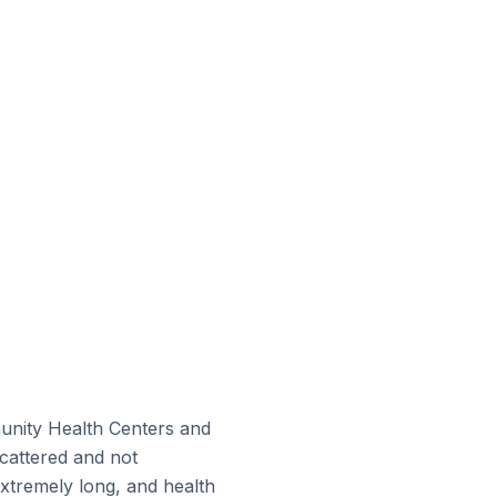
munity Health Centers and
scattered and not
xtremely long, and health