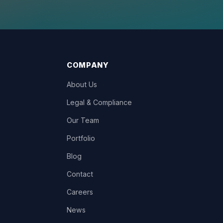
COMPANY
About Us
Legal & Compliance
Our Team
Portfolio
Blog
Contact
Careers
News