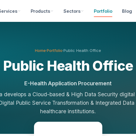
Services
Products
Sectors
Portfolio
Blog
Home
·
Portfolio
·
Public Health Office
Public Health Office
E-Health Application Procurement
 develops a Cloud-based & High Data Security digital
Digital Public Service Transformation & Integrated Data
healthcare institutions.