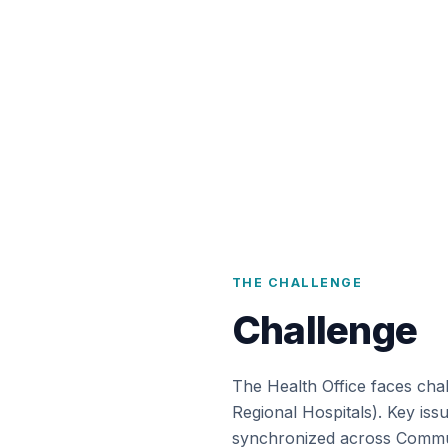
THE CHALLENGE
Challenge
The Health Office faces chal
Regional Hospitals). Key iss
synchronized across Communi