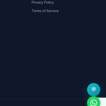
Privacy Policy
Terms of Service
💬