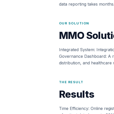
data reporting takes months
OUR SOLUTION
MMO Soluti
Integrated System: Integrati
Governance Dashboard: A rea
distribution, and healthcar
THE RESULT
Results
Time Efficiency: Online regi