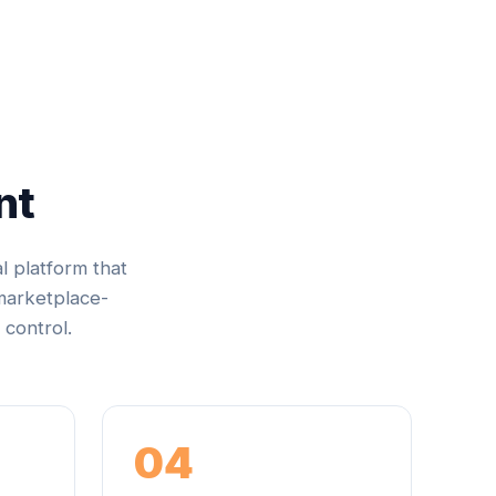
nt
al platform that
 marketplace-
 control.
04