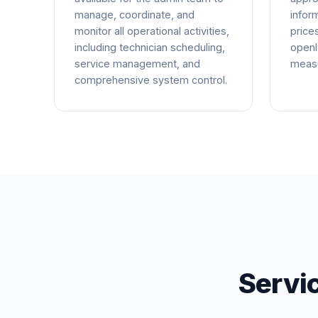
manage, coordinate, and
infor
monitor all operational activities,
price
including technician scheduling,
openl
service management, and
measu
comprehensive system control.
Servi