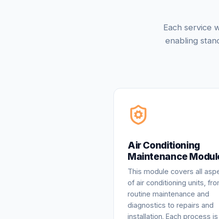
Each service w
enabling stan
Air Conditioning
Maintenance Modul
This module covers all asp
of air conditioning units, fr
routine maintenance and
diagnostics to repairs and
installation. Each process is