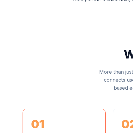
W
More than jus
connects use
based ec
01
0