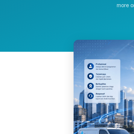
more o