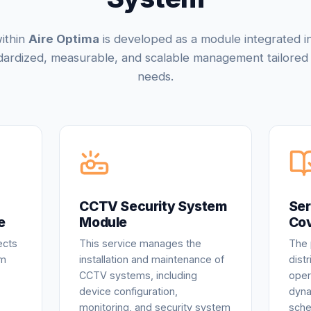
ithin
Aire Optima
is developed as a module integrated i
dardized, measurable, and scalable management tailored 
needs.
CCTV Security System
Ser
e
Module
Co
ects
This service manages the
The 
om
installation and maintenance of
dist
CCTV systems, including
oper
device configuration,
dyna
monitoring, and security system
sche