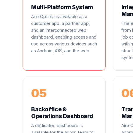
Multi-Platform System
Inte
Man
Aire Optima is available as a
customer app, a partner app,
The e
and an interconnected web
from 
dashboard, enabling access and
job 
use across various devices such
within
as Android, iOS, and the web.
struc
syste
05
0
Backoffice &
Tra
Operations Dashboard
Mar
A dedicated dashboard is
Aire 
available for the admin team to
appro