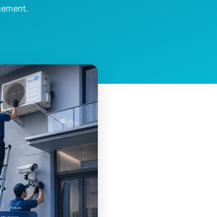
gement.