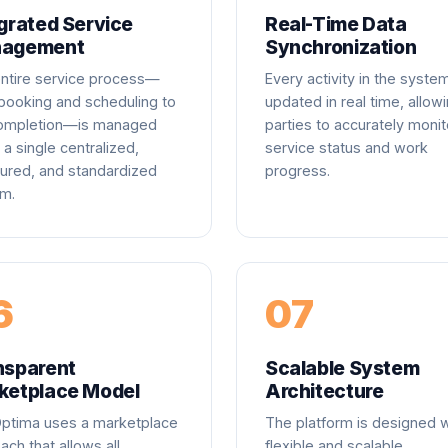
grated Service
Real-Time Data
agement
Synchronization
ntire service process—
Every activity in the system
booking and scheduling to
updated in real time, allowi
completion—is managed
parties to accurately monit
 a single centralized,
service status and work
tured, and standardized
progress.
m.
6
07
nsparent
Scalable System
ketplace Model
Architecture
Optima uses a marketplace
The platform is designed w
ach that allows all
flexible and scalable