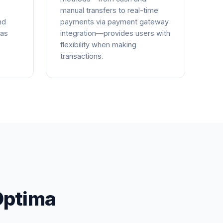
manual transfers to real-time
nd
payments via payment gateway
 as
integration—provides users with
flexibility when making
transactions.
Optima