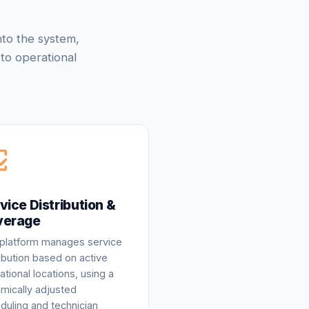
nto the system,
to operational
vice Distribution &
verage
platform manages service
ribution based on active
ational locations, using a
mically adjusted
duling and technician