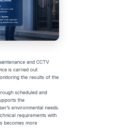
g maintenance and CCTV
ce is carried out
nitoring the results of the
through scheduled and
upports the
user’s environmental needs.
echnical requirements with
cess becomes more