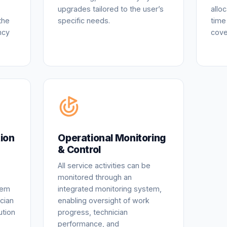
upgrades tailored to the user’s
allo
the
specific needs.
time
ncy
cove
ion
Operational Monitoring
& Control
All service activities can be
monitored through an
tem
integrated monitoring system,
cian
enabling oversight of work
ution
progress, technician
performance, and