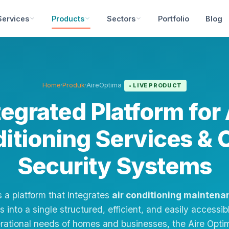
Services
Products
Sectors
Portfolio
Blog
Home
·
Produk
·
AireOptima
• LIVE PRODUCT
tegrated Platform for 
itioning Services &
Security Systems
s a platform that integrates
air conditioning maintena
 into a single structured, efficient, and easily access
erational needs of homes and businesses, the Aire Opt