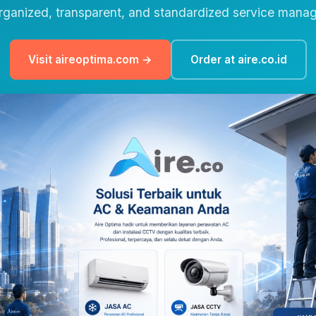
rganized, transparent, and standardized service mana
Visit aireoptima.com →
Order at aire.co.id