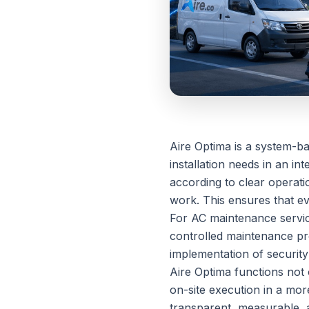
Aire Optima is a system-b
installation needs in an i
according to clear operati
work. This ensures that eve
For AC maintenance servic
controlled maintenance pr
implementation of security
Aire Optima functions not 
on-site execution in a mo
transparent, measurable, a