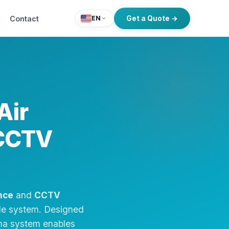
Contact
Get a Quote →
EN
Air
 CCTV
nce
and
CCTV
ible system. Designed
ima system enables