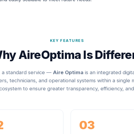
KEY FEATURES
hy AireOptima Is Differe
t a standard service —
Aire Optima
is an integrated digit
rs, technicians, and operational systems within a single
osystem to ensure greater transparency, efficiency, and
2
03