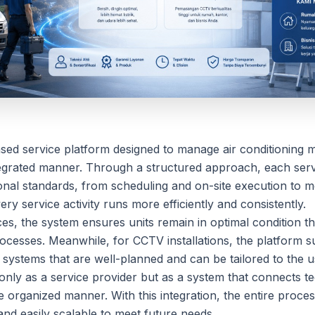
ased service platform designed to manage air conditionin
ntegrated manner. Through a structured approach, each servi
onal standards, from scheduling and on-site execution to mo
ry service activity runs more efficiently and consistently.
es, the system ensures units remain in optimal condition 
ocesses. Meanwhile, for CCTV installations, the platform s
 systems that are well-planned and can be tailored to the 
only as a service provider but as a system that connects t
re organized manner. With this integration, the entire pro
nd easily scalable to meet future needs.