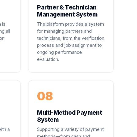
Partner & Technician
Management System
 is
The platform provides a system
ng all
for managing partners and
or
technicians, from the verification
process and job assignment to
ongoing performance
evaluation.
08
Multi-Method Payment
System
ith a
Supporting a variety of payment
methods—from cash and