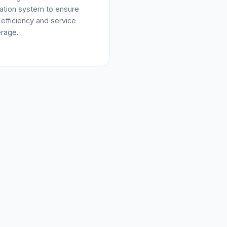
cation system to ensure
 efficiency and service
rage.