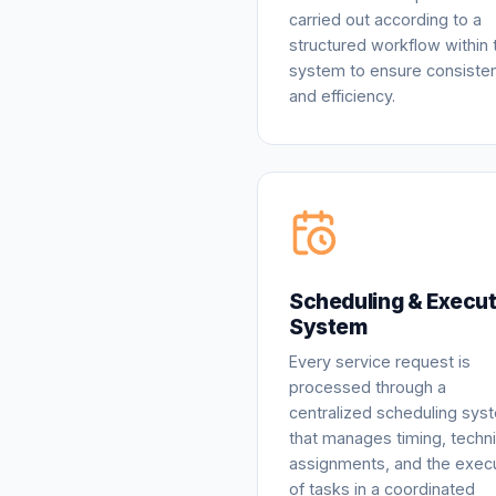
carried out according to a
structured workflow within 
system to ensure consiste
and efficiency.
Scheduling & Execut
System
Every service request is
processed through a
centralized scheduling sys
that manages timing, techni
assignments, and the exec
of tasks in a coordinated