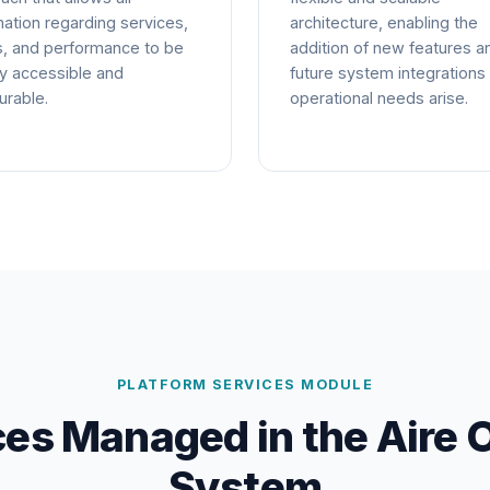
mation regarding services,
architecture, enabling the
s, and performance to be
addition of new features a
y accessible and
future system integrations
rable.
operational needs arise.
PLATFORM SERVICES MODULE
ces Managed in the Aire 
System