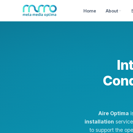
Home
About
In
Cond
Aire Optima
i
installation
services
to support the op