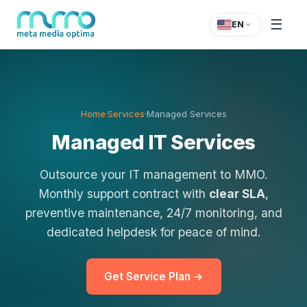
☰
EN
Home
·
Services
·
Managed Services
Managed IT Services
Outsource your IT management to MMO.
Monthly support contract with
clear SLA
,
preventive maintenance, 24/7 monitoring, and
dedicated helpdesk for peace of mind.
Get Service Plan →