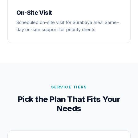
On-Site Visit
Scheduled on-site visit for Surabaya area. Same-
day on-site support for priority clients.
SERVICE TIERS
Pick the Plan That Fits Your
Needs