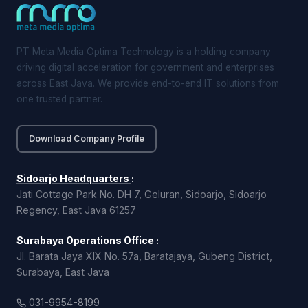
PT Meta Media Optima Technology is a holding company
driving digital acceleration for government and enterprises
across East Java. We provide end-to-end IT solutions from
one trusted partner.
Download Company Profile
Sidoarjo Headquarters
:
Jati Cottage Park No. DH 7, Geluran, Sidoarjo, Sidoarjo
Regency, East Java 61257
Surabaya Operations Office
:
Jl. Barata Jaya XIX No. 57a, Baratajaya, Gubeng District,
Surabaya, East Java
031-9954-8199