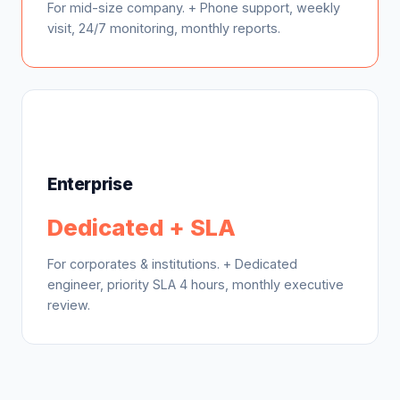
For mid-size company. + Phone support, weekly
visit, 24/7 monitoring, monthly reports.
Enterprise
Dedicated + SLA
For corporates & institutions. + Dedicated
engineer, priority SLA 4 hours, monthly executive
review.