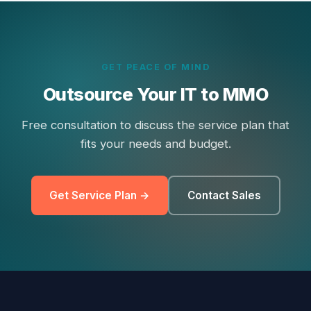
GET PEACE OF MIND
Outsource Your IT to MMO
Free consultation to discuss the service plan that
fits your needs and budget.
Get Service Plan →
Contact Sales