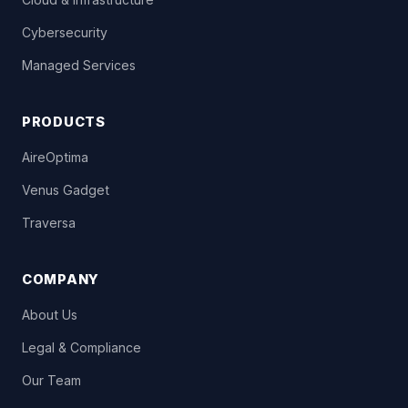
Cybersecurity
Managed Services
PRODUCTS
AireOptima
Venus Gadget
Traversa
COMPANY
About Us
Legal & Compliance
Our Team