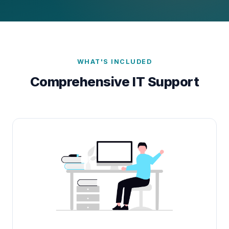
WHAT'S INCLUDED
Comprehensive IT Support