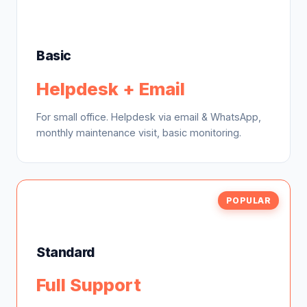
Basic
Helpdesk + Email
For small office. Helpdesk via email & WhatsApp,
monthly maintenance visit, basic monitoring.
POPULAR
Standard
Full Support