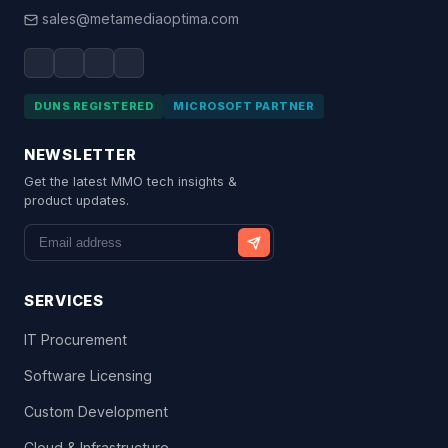
sales@metamediaoptima.com
DUNS REGISTERED
MICROSOFT PARTNER
NEWSLETTER
Get the latest MMO tech insights &
product updates.
SERVICES
IT Procurement
Software Licensing
Custom Development
Cloud & Infrastructure