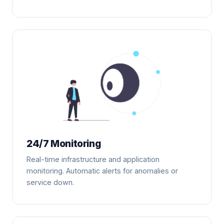
24/7 Monitoring
Real-time infrastructure and application
monitoring. Automatic alerts for anomalies or
service down.