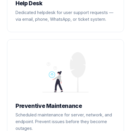
Help Desk
Dedicated helpdesk for user support requests —
via email, phone, WhatsApp, or ticket system.
Preventive Maintenance
Scheduled maintenance for server, network, and
endpoint. Prevent issues before they become
outages.