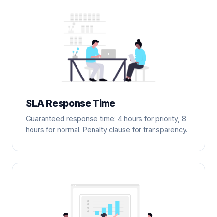
SLA Response Time
Guaranteed response time: 4 hours for priority, 8
hours for normal. Penalty clause for transparency.