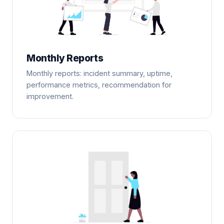
Monthly Reports
Monthly reports: incident summary, uptime,
performance metrics, recommendation for
improvement.