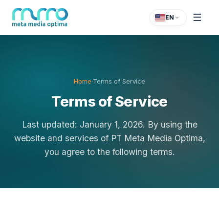
☰
EN
Home
·
Terms of Service
Terms of Service
Last updated: January 1, 2026. By using the
website and services of PT Meta Media Optima,
you agree to the following terms.