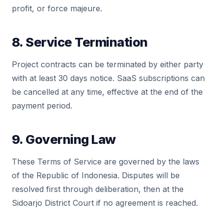
profit, or force majeure.
8. Service Termination
Project contracts can be terminated by either party
with at least 30 days notice. SaaS subscriptions can
be cancelled at any time, effective at the end of the
payment period.
9. Governing Law
These Terms of Service are governed by the laws
of the Republic of Indonesia. Disputes will be
resolved first through deliberation, then at the
Sidoarjo District Court if no agreement is reached.