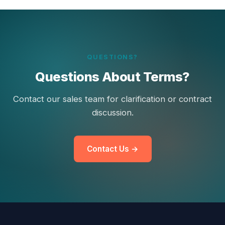
QUESTIONS?
Questions About Terms?
Contact our sales team for clarification or contract
discussion.
Contact Us →