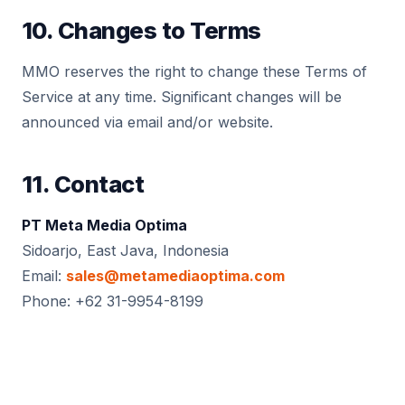
10. Changes to Terms
MMO reserves the right to change these Terms of
Service at any time. Significant changes will be
announced via email and/or website.
11. Contact
PT Meta Media Optima
Sidoarjo, East Java, Indonesia
Email:
sales@metamediaoptima.com
Phone: +62 31-9954-8199