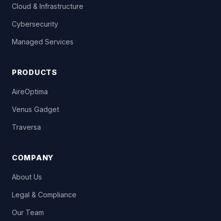
Cloud & Infrastructure
Cybersecurity
Managed Services
PRODUCTS
AireOptima
Venus Gadget
Traversa
COMPANY
About Us
Legal & Compliance
Our Team