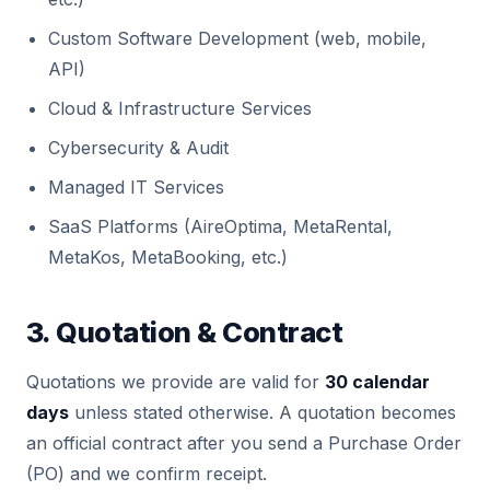
Custom Software Development (web, mobile,
API)
Cloud & Infrastructure Services
Cybersecurity & Audit
Managed IT Services
SaaS Platforms (AireOptima, MetaRental,
MetaKos, MetaBooking, etc.)
3. Quotation & Contract
Quotations we provide are valid for
30 calendar
days
unless stated otherwise. A quotation becomes
an official contract after you send a Purchase Order
(PO) and we confirm receipt.