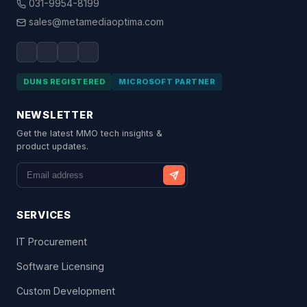
031-9954-8199
sales@metamediaoptima.com
DUNS REGISTERED
MICROSOFT PARTNER
NEWSLETTER
Get the latest MMO tech insights &
product updates.
SERVICES
IT Procurement
Software Licensing
Custom Development