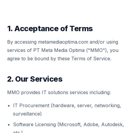
1. Acceptance of Terms
By accessing metamediaoptima.com and/or using
services of PT Meta Media Optima ("MMO"), you
agree to be bound by these Terms of Service.
2. Our Services
MMO provides IT solutions services including:
IT Procurement (hardware, server, networking,
surveillance)
Software Licensing (Microsoft, Adobe, Autodesk,
etc.)