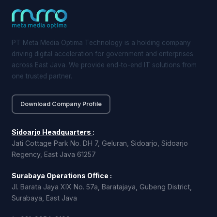
PT Meta Media Optima Technology is a holding company
driving digital acceleration for government and enterprises
across East Java. We provide end-to-end IT solutions from
one trusted partner.
Download Company Profile
Sidoarjo Headquarters
:
Jati Cottage Park No. DH 7, Geluran, Sidoarjo, Sidoarjo
Regency, East Java 61257
Surabaya Operations Office
:
Jl. Barata Jaya XIX No. 57a, Baratajaya, Gubeng District,
Surabaya, East Java