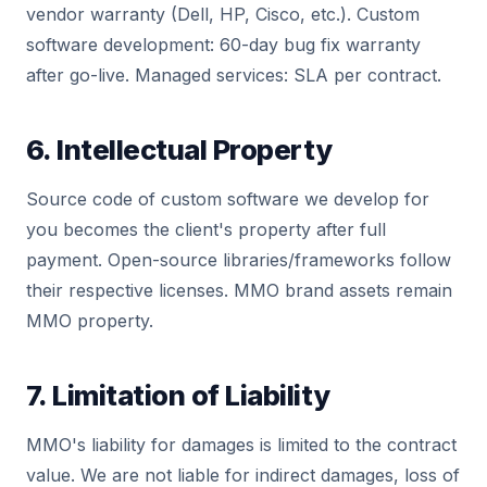
vendor warranty (Dell, HP, Cisco, etc.). Custom
software development: 60-day bug fix warranty
after go-live. Managed services: SLA per contract.
6. Intellectual Property
Source code of custom software we develop for
you becomes the client's property after full
payment. Open-source libraries/frameworks follow
their respective licenses. MMO brand assets remain
MMO property.
7. Limitation of Liability
MMO's liability for damages is limited to the contract
value. We are not liable for indirect damages, loss of