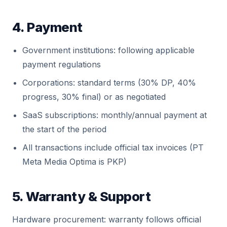
4. Payment
Government institutions: following applicable
payment regulations
Corporations: standard terms (30% DP, 40%
progress, 30% final) or as negotiated
SaaS subscriptions: monthly/annual payment at
the start of the period
All transactions include official tax invoices (PT
Meta Media Optima is PKP)
5. Warranty & Support
Hardware procurement: warranty follows official