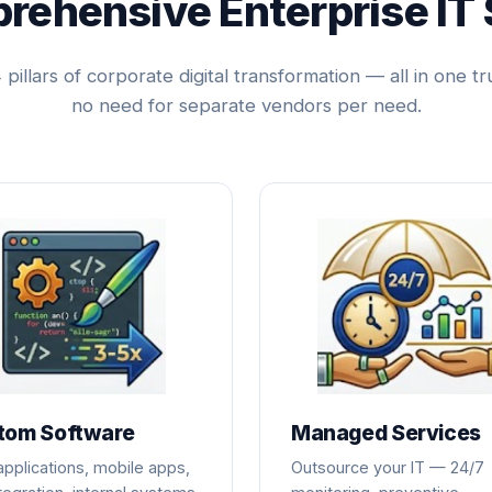
rehensive Enterprise IT 
pillars of corporate digital transformation — all in one tr
no need for separate vendors per need.
tom Software
Managed Services
pplications, mobile apps,
Outsource your IT — 24/7