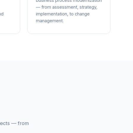
business process modernization
— from assessment, strategy,
nd
implementation, to change
management.
jects — from