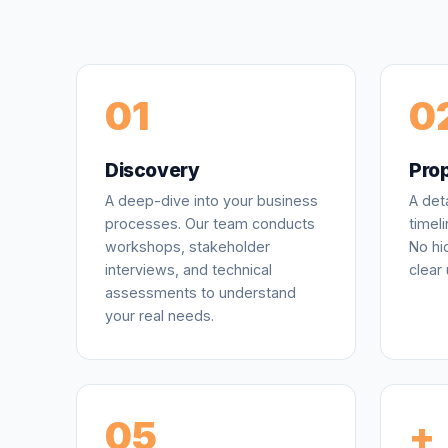
01
0
Discovery
Pro
A deep-dive into your business
A det
processes. Our team conducts
timeli
workshops, stakeholder
No hi
interviews, and technical
clear 
assessments to understand
your real needs.
05
+