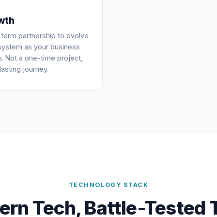
wth
term partnership to evolve
system as your business
. Not a one-time project,
lasting journey.
TECHNOLOGY STACK
rn Tech, Battle-Tested 