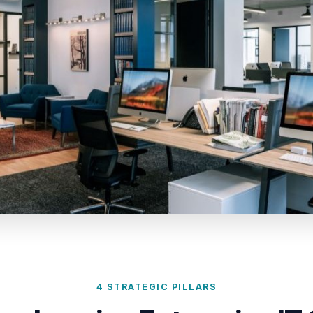
4 STRATEGIC PILLARS