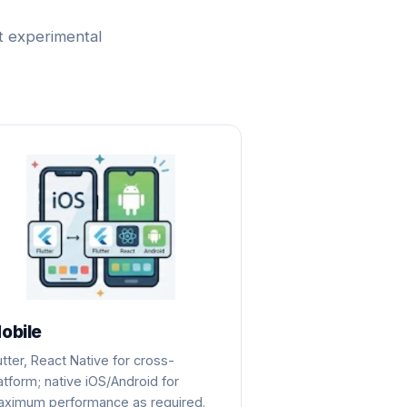
t experimental
obile
utter, React Native for cross-
atform; native iOS/Android for
ximum performance as required.