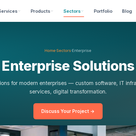
Services
Products
Sectors
Portfolio
Blog
Home
·
Sectors
·
Enterprise
Enterprise Solutions
ions for modern enterprises — custom software, IT inf
services, digital transformation.
Discuss Your Project →