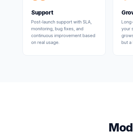
Support
Gro
Post-launch support with SLA,
Long-
monitoring, bug fixes, and
your 
continuous improvement based
grows
on real usage.
but a 
Mode