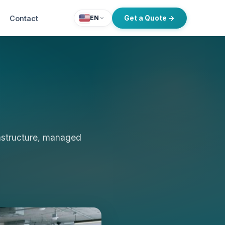
Contact
Get a Quote →
EN
rastructure, managed