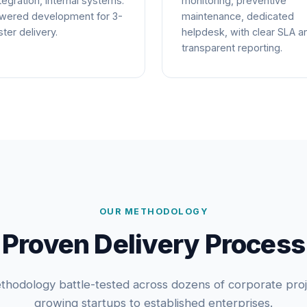
tegration, internal systems.
monitoring, preventive
wered development for 3-
maintenance, dedicated
ter delivery.
helpdesk, with clear SLA a
transparent reporting.
OUR METHODOLOGY
Proven Delivery Process
thodology battle-tested across dozens of corporate pro
growing startups to established enterprises.