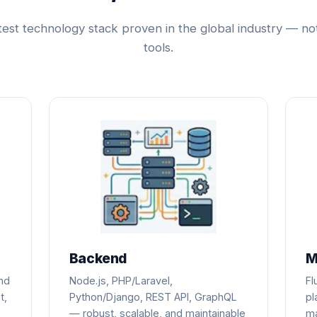
test technology stack proven in the global industry — no
tools.
Backend
M
ind
Node.js, PHP/Laravel,
Fl
t,
Python/Django, REST API, GraphQL
pl
— robust, scalable, and maintainable
ma