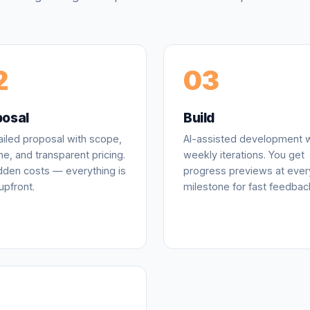
2
03
posal
Build
ailed proposal with scope,
AI-assisted development w
ne, and transparent pricing.
weekly iterations. You get
dden costs — everything is
progress previews at ever
upfront.
milestone for fast feedbac