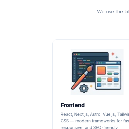
We use the la
Frontend
React, Next.js, Astro, Vue.js, Tailw
CSS — modern frameworks for fas
responsive, and SEO-friendly