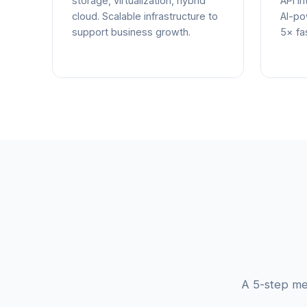
storage, virtualization, hybrid
API in
cloud. Scalable infrastructure to
AI-po
support business growth.
5× fas
A 5-step me