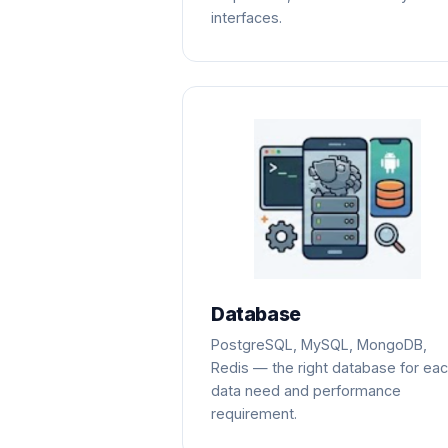
interfaces.
Database
PostgreSQL, MySQL, MongoDB,
Redis — the right database for ea
data need and performance
requirement.