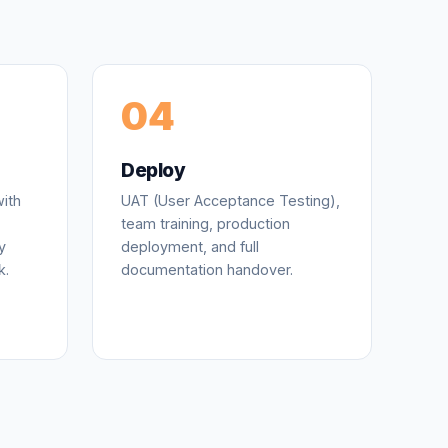
04
Deploy
ith
UAT (User Acceptance Testing),
team training, production
y
deployment, and full
k.
documentation handover.