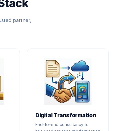
Stack
usted partner,
Digital Transformation
End-to-end consultancy for