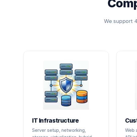
Comp
We support 4 
IT Infrastructure
Cus
Server setup, networking,
Web a