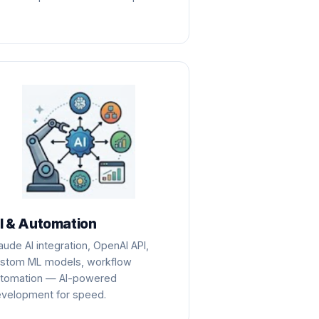
I & Automation
aude AI integration, OpenAI API,
stom ML models, workflow
tomation — AI-powered
velopment for speed.