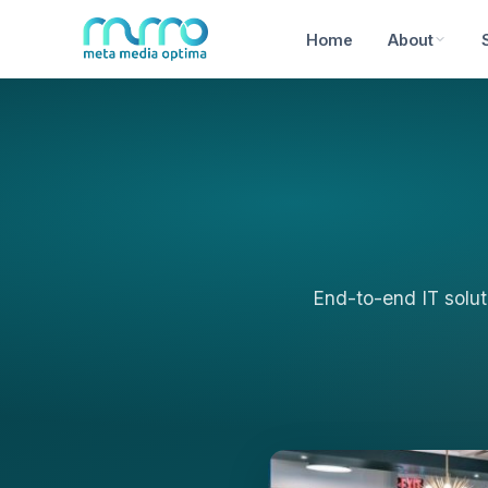
Home
About
End-to-end IT solut