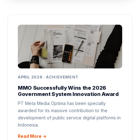
APRIL 2026 · ACHIEVEMENT
MMO Successfully Wins the 2026
Government System Innovation Award
PT Meta Media Optima has been specially
awarded for its massive contribution to the
development of public service digital platforms in
Indonesia.
Read More →