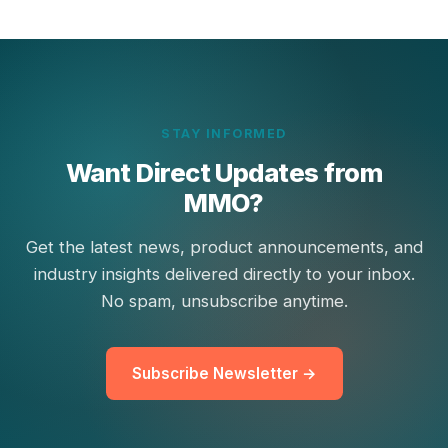
STAY INFORMED
Want Direct Updates from
MMO?
Get the latest news, product announcements, and
industry insights delivered directly to your inbox.
No spam, unsubscribe anytime.
Subscribe Newsletter →