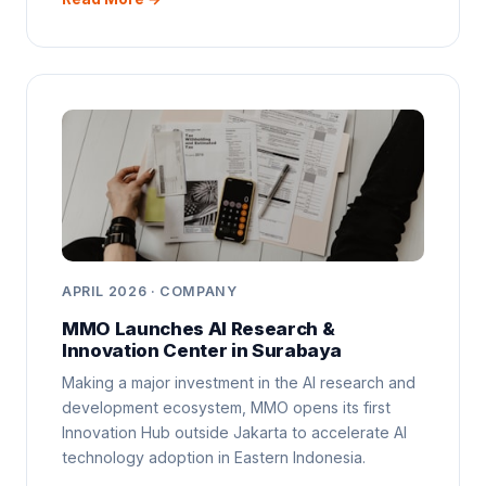
APRIL 2026 · COMPANY
MMO Launches AI Research &
Innovation Center in Surabaya
Making a major investment in the AI research and
development ecosystem, MMO opens its first
Innovation Hub outside Jakarta to accelerate AI
technology adoption in Eastern Indonesia.