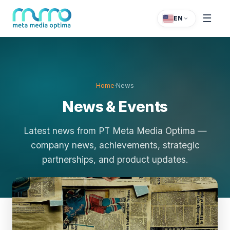
☰
EN
Home
·
News
News & Events
Latest news from PT Meta Media Optima —
company news, achievements, strategic
partnerships, and product updates.