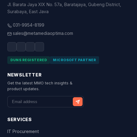
Jl. Barata Jaya XIX No. 57a, Baratajaya, Gubeng District,
Surabaya, East Java
031-9954-8199
sales@metamediaoptima.com
DUNS REGISTERED
MICROSOFT PARTNER
NEWSLETTER
Get the latest MMO tech insights &
product updates.
SERVICES
IT Procurement