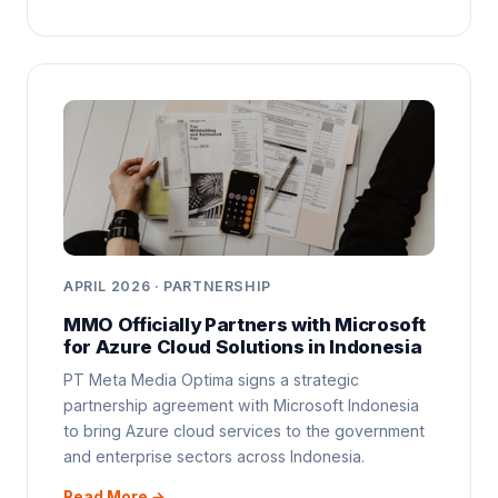
APRIL 2026 · PARTNERSHIP
MMO Officially Partners with Microsoft
for Azure Cloud Solutions in Indonesia
PT Meta Media Optima signs a strategic
partnership agreement with Microsoft Indonesia
to bring Azure cloud services to the government
and enterprise sectors across Indonesia.
Read More →