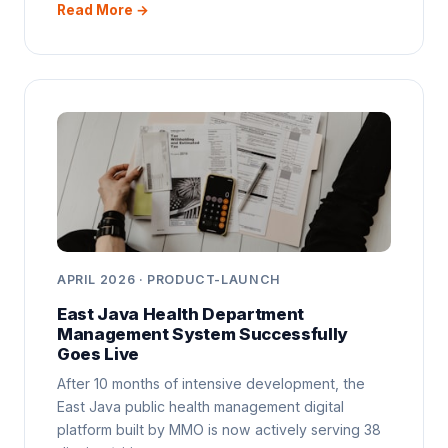
Read More →
APRIL 2026 · PRODUCT-LAUNCH
East Java Health Department
Management System Successfully
Goes Live
After 10 months of intensive development, the
East Java public health management digital
platform built by MMO is now actively serving 38