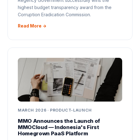
Regency Government successfully wins the
highest budget transparency award from the
Corruption Eradication Commission.
Read More →
MARCH 2026 · PRODUCT-LAUNCH
MMO Announces the Launch of
MMOCloud — Indonesia's First
Homegrown PaaS Platform