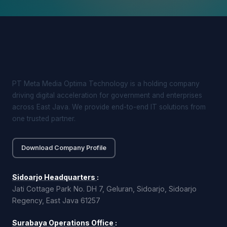
PT Meta Media Optima Technology is a holding company
driving digital acceleration for government and enterprises
across East Java. We provide end-to-end IT solutions from
one trusted partner.
Download Company Profile
Sidoarjo Headquarters
:
Jati Cottage Park No. DH 7, Geluran, Sidoarjo, Sidoarjo
Regency, East Java 61257
Surabaya Operations Office
: