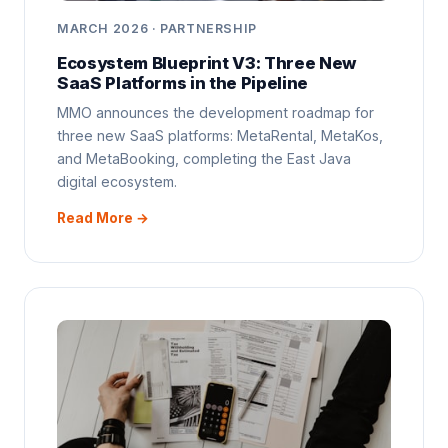
MARCH 2026 · PARTNERSHIP
Ecosystem Blueprint V3: Three New
SaaS Platforms in the Pipeline
MMO announces the development roadmap for
three new SaaS platforms: MetaRental, MetaKos,
and MetaBooking, completing the East Java
digital ecosystem.
Read More →