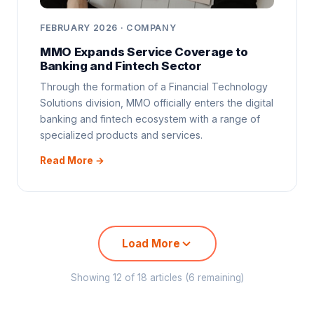
FEBRUARY 2026 · COMPANY
MMO Expands Service Coverage to
Banking and Fintech Sector
Through the formation of a Financial Technology
Solutions division, MMO officially enters the digital
banking and fintech ecosystem with a range of
specialized products and services.
Read More →
Load More
Showing 12 of 18 articles (6 remaining)