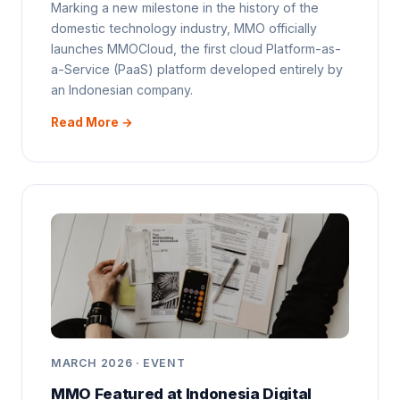
Marking a new milestone in the history of the
domestic technology industry, MMO officially
launches MMOCloud, the first cloud Platform-as-
a-Service (PaaS) platform developed entirely by
an Indonesian company.
Read More →
MARCH 2026 · EVENT
MMO Featured at Indonesia Digital