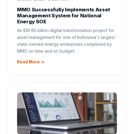
MMO Successfully Implements Asset
Management System for National
Energy SOE
An IDR 85 billion digital transformation project for
asset management for one of Indonesia's largest
state-owned energy enterprises completed by
MMO on time and on budget.
Read More →