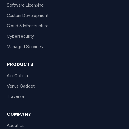
Software Licensing
Custom Development
Cloud & Infrastructure
Cybersecurity
Managed Services
PRODUCTS
AireOptima
Venus Gadget
Traversa
COMPANY
About Us