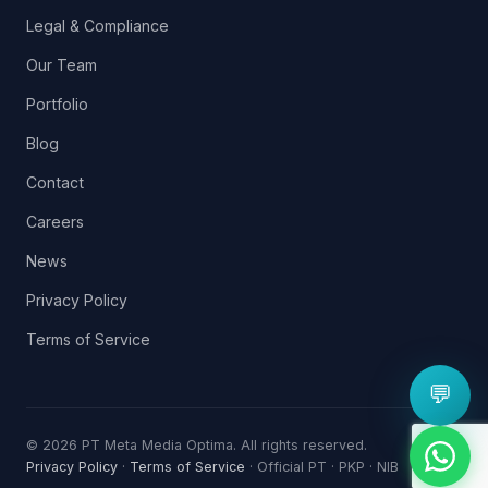
Legal & Compliance
Our Team
Portfolio
Blog
Contact
Careers
News
Privacy Policy
Terms of Service
💬
© 2026 PT Meta Media Optima. All rights reserved.
Privacy Policy
·
Terms of Service
· Official PT · PKP · NIB