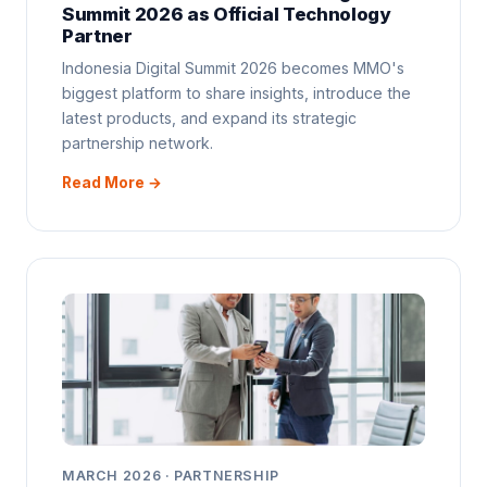
Summit 2026 as Official Technology
Partner
Indonesia Digital Summit 2026 becomes MMO's
biggest platform to share insights, introduce the
latest products, and expand its strategic
partnership network.
Read More →
MARCH 2026 · PARTNERSHIP