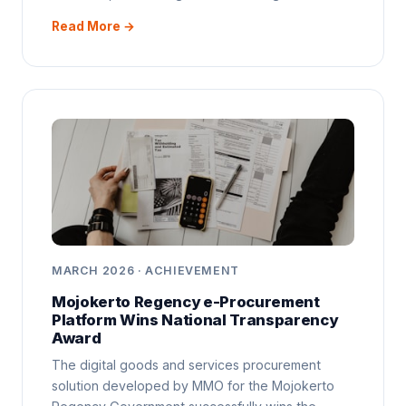
Read More →
MARCH 2026 · ACHIEVEMENT
Mojokerto Regency e-Procurement
Platform Wins National Transparency
Award
The digital goods and services procurement
solution developed by MMO for the Mojokerto