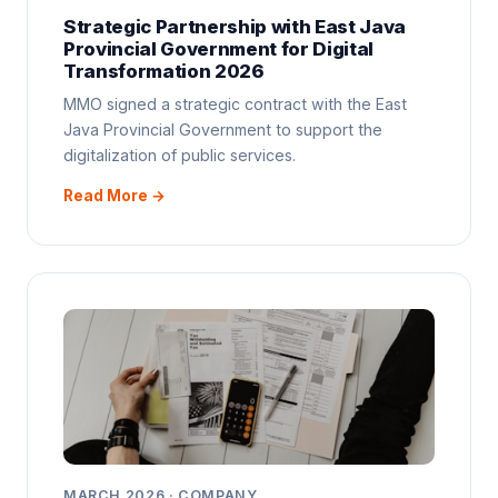
Strategic Partnership with East Java
Provincial Government for Digital
Transformation 2026
MMO signed a strategic contract with the East
Java Provincial Government to support the
digitalization of public services.
Read More →
MARCH 2026 · COMPANY