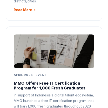
districts/cities.
Read More →
APRIL 2026 · EVENT
MMO Offers Free IT Certification
Program for 1,000 Fresh Graduates
In support of Indonesia's digital talent ecosystem,
MMO launches a free IT certification program that
will train 1,000 fresh graduates throughout 2026.