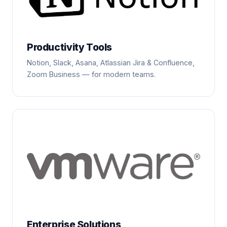
Productivity Tools
Notion, Slack, Asana, Atlassian Jira & Confluence,
Zoom Business — for modern teams.
Enterprise Solutions