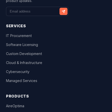
product updates.
SERVICES
IT Procurement
Software Licensing
Custom Development
Cloud & Infrastructure
Cybersecurity
Managed Services
PRODUCTS
AireOptima