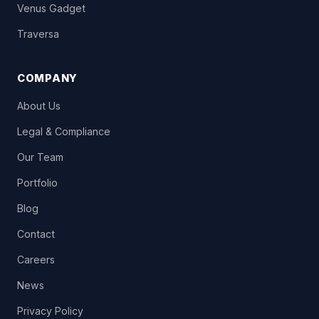
Venus Gadget
Traversa
COMPANY
About Us
Legal & Compliance
Our Team
Portfolio
Blog
Contact
Careers
News
Privacy Policy