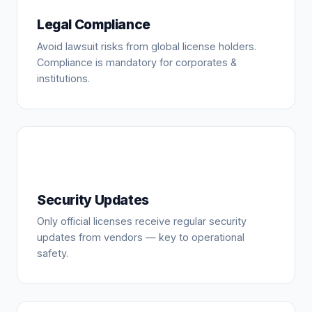
Legal Compliance
Avoid lawsuit risks from global license holders.
Compliance is mandatory for corporates &
institutions.
Security Updates
Only official licenses receive regular security
updates from vendors — key to operational
safety.