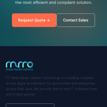
the most efficient and compliant solution.
Request Quote →
Contact Sales
PT Meta Media Optima Technology is a holding company
driving digital acceleration for government and enterprises
across East Java. We provide end-to-end IT solutions from
one trusted partner.