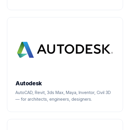
Autodesk
AutoCAD, Revit, 3ds Max, Maya, Inventor, Civil 3D
— for architects, engineers, designers.