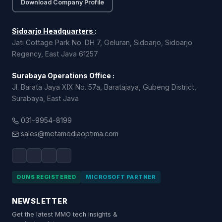
Download Company Profile
Sidoarjo Headquarters
:
Jati Cottage Park No. DH 7, Geluran, Sidoarjo, Sidoarjo
Regency, East Java 61257
Surabaya Operations Office
:
Jl. Barata Jaya XIX No. 57a, Baratajaya, Gubeng District,
Surabaya, East Java
031-9954-8199
sales@metamediaoptima.com
DUNS REGISTERED
MICROSOFT PARTNER
NEWSLETTER
Get the latest MMO tech insights &