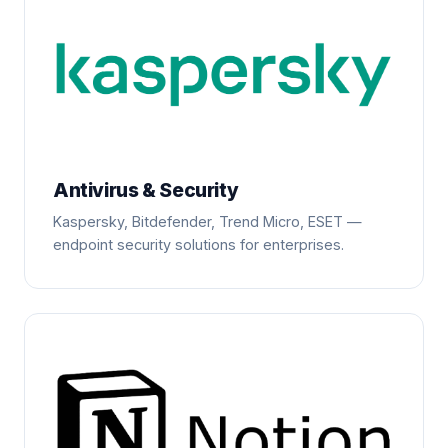
Antivirus & Security
Kaspersky, Bitdefender, Trend Micro, ESET —
endpoint security solutions for enterprises.