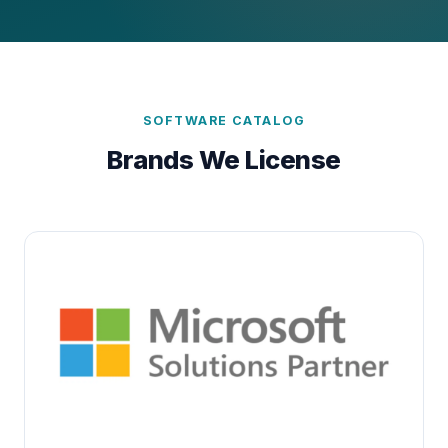
SOFTWARE CATALOG
Brands We License