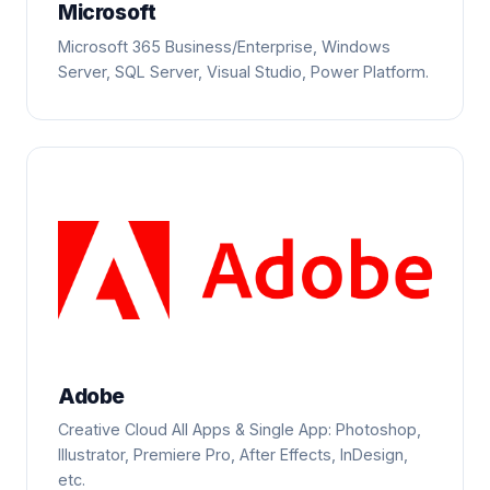
Microsoft
Microsoft 365 Business/Enterprise, Windows
Server, SQL Server, Visual Studio, Power Platform.
Adobe
Creative Cloud All Apps & Single App: Photoshop,
Illustrator, Premiere Pro, After Effects, InDesign,
etc.