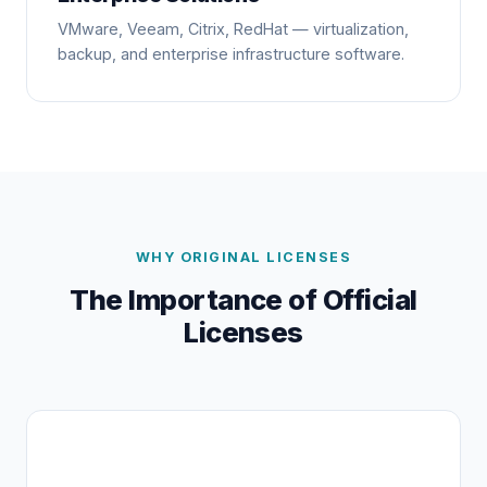
VMware, Veeam, Citrix, RedHat — virtualization,
backup, and enterprise infrastructure software.
WHY ORIGINAL LICENSES
The Importance of Official
Licenses