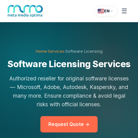
☰
EN
Home
·
Services
·
Software Licensing
Software Licensing Services
Authorized reseller for original software licenses
— Microsoft, Adobe, Autodesk, Kaspersky, and
many more. Ensure compliance & avoid legal
risks with official licenses.
Request Quote →