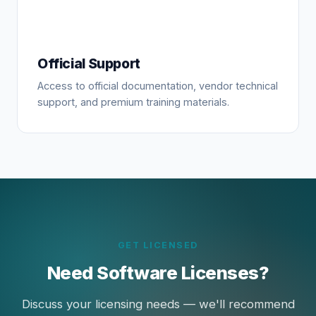
Official Support
Access to official documentation, vendor technical
support, and premium training materials.
GET LICENSED
Need Software Licenses?
Discuss your licensing needs — we'll recommend